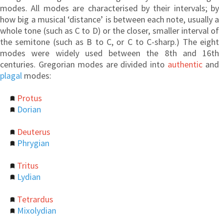
modes. All modes are characterised by their intervals; by
how big a musical ‘distance’ is between each note, usually a
whole tone (such as C to D) or the closer, smaller interval of
the semitone (such as B to C, or C to C-sharp.) The eight
modes were widely used between the 8th and 16th
centuries. Gregorian modes are divided into
authentic
an
plagal
modes:
Protus
Dorian
Deuterus
Phrygian
Tritus
Lydian
Tetrardus
Mixolydian