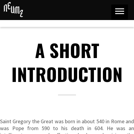
A SHORT
INTRODUCTION
Saint Gregory the Great was born in about 540 in Rome and
was Pope from 590 to his death in 604. He was an