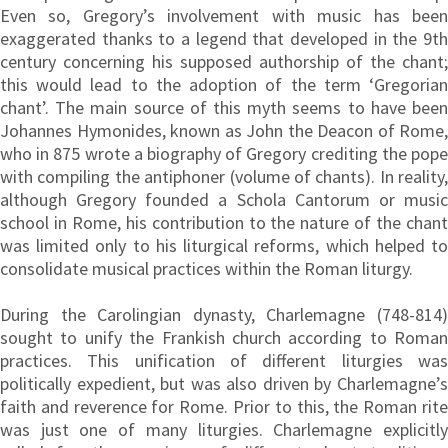
Even so, Gregory’s involvement with music has been
exaggerated thanks to a legend that developed in the 9th
century concerning his supposed authorship of the chant;
this would lead to the adoption of the term ‘Gregorian
chant’. The main source of this myth seems to have been
Johannes Hymonides, known as John the Deacon of Rome,
who in 875 wrote a biography of Gregory crediting the pope
with compiling the antiphoner (volume of chants). In reality,
although Gregory founded a Schola Cantorum or music
school in Rome, his contribution to the nature of the chant
was limited only to his liturgical reforms, which helped to
consolidate musical practices within the Roman liturgy.
During the Carolingian dynasty, Charlemagne (748-814)
sought to unify the Frankish church according to Roman
practices. This unification of different liturgies was
politically expedient, but was also driven by Charlemagne’s
faith and reverence for Rome. Prior to this, the Roman rite
was just one of many liturgies. Charlemagne explicitly