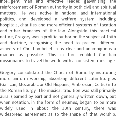
intelligent man and effective leader, galvanising the
reinforcement of Roman authority in both civil and spiritual
matters. He was active in national and international
politics, and developed a welfare system including
hospitals, charities and more efficient systems of taxation
and other branches of the law. Alongside this practical
nature, Gregory was a prolific author on the subject of faith
and doctrine, recognising the need to present different
aspects of Christian belief in as clear and unambiguous a
manner as possible. This in turn enabled Christian
missionaries to travel the world with a consistent message.
Gregory consolidated the Church of Rome by instituting
more uniform worship, absorbing different Latin liturgies
(Gallican, Mozarabic or Old Hispanic, Ambrosian, Celtic) into
the Roman liturgy. The musical tradition was still primarily
aural (learned by ear) and not generally written down, but
when notation, in the form of neumes, began to be more
widely used in about the 10th century, there was
widespread agreement as to the shape of that worship.