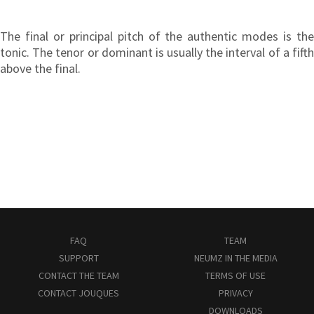
The final or principal pitch of the authentic modes is the
tonic. The tenor or dominant is usually the interval of a fifth
above the final.
FAQ
TEAM
SUPPORT
NEUMZ IN THE MEDIA
CONTACT THE TEAM
TERMS OF USE
CONTACT JOUQUES
PRIVACY
DOWNLOADS