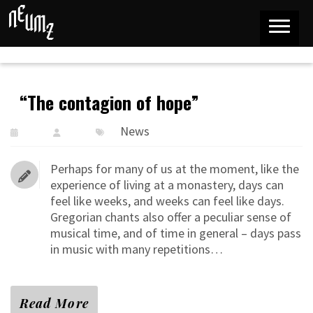
“The contagion of hope”
News
Perhaps for many of us at the moment, like the
experience of living at a monastery, days can
feel like weeks, and weeks can feel like days.
Gregorian chants also offer a peculiar sense of
musical time, and of time in general – days pass
in music with many repetitions…
Read More