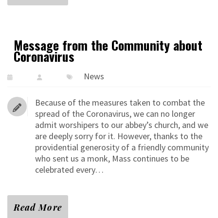
Message from the Community about
Coronavirus
News
Because of the measures taken to combat the
spread of the Coronavirus, we can no longer
admit worshipers to our abbey’s church, and we
are deeply sorry for it. However, thanks to the
providential generosity of a friendly community
who sent us a monk, Mass continues to be
celebrated every…
Read More