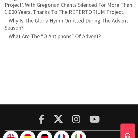
Project’, With Gregorian Chants Silenced For More Than
1,000 Years, Thanks To The REPERTORIUM Project.
Why Is The Gloria Hymn Omitted During The Advent
Season?
What Are The “O Antiphons” Of Advent?