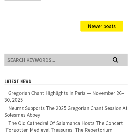
Newer posts
LATEST NEWS
Gregorian Chant Highlights In Paris — November 26–
30, 2025
Neumz Supports The 2025 Gregorian Chant Session At
Solesmes Abbey
The Old Cathedral Of Salamanca Hosts The Concert
‘Forgotten Medieval Treasures: The Repertorium