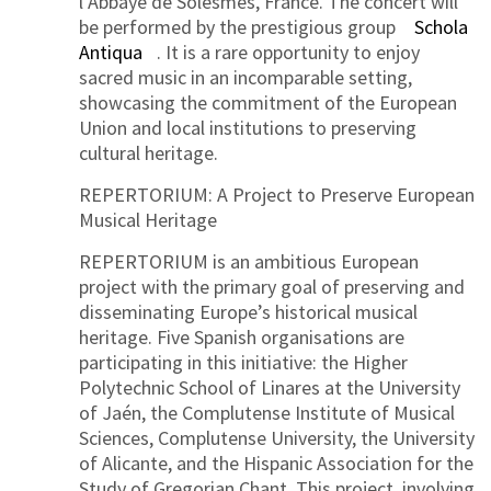
l’Abbaye de Solesmes, France. The concert will
be performed by the prestigious group
Schola
Antiqua
. It is a rare opportunity to enjoy
sacred music in an incomparable setting,
showcasing the commitment of the European
Union and local institutions to preserving
cultural heritage.
REPERTORIUM: A Project to Preserve European
Musical Heritage
REPERTORIUM is an ambitious European
project with the primary goal of preserving and
disseminating Europe’s historical musical
heritage. Five Spanish organisations are
participating in this initiative: the Higher
Polytechnic School of Linares at the University
of Jaén, the Complutense Institute of Musical
Sciences, Complutense University, the University
of Alicante, and the Hispanic Association for the
Study of Gregorian Chant. This project, involving