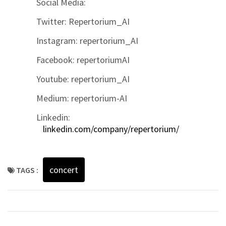
Social Media:
Twitter: Repertorium_AI
Instagram: repertorium_AI
Facebook: repertoriumAI
Youtube: repertorium_AI
Medium: repertorium-AI
Linkedin:
linkedin.com/company/repertorium/
concert
TAGS :