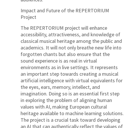
Impact and Future of the REPERTORIUM
Project
The REPERTORIUM project will enhance
accessibility, attractiveness, and knowledge of
classical musical heritage among the public and
academics. It will not only breathe new life into
forgotten chants but also ensure that the
sound experience is as real in virtual
environments as in live settings. It represents
an important step towards creating a musical
artificial intelligence with virtual equivalents for
the eyes, ears, memory, intellect, and
imagination. Doing so is an essential first step
in exploring the problem of aligning human
values with AI, making European cultural
heritage available to machine learning solutions.
The project is a crucial task toward developing
an AI that can authentically reflect the values of