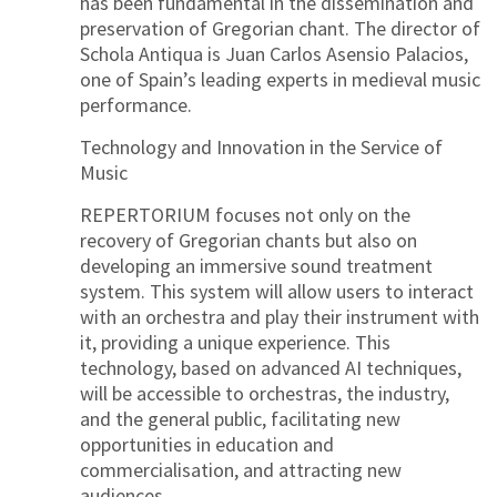
has been fundamental in the dissemination and
preservation of Gregorian chant. The director of
Schola Antiqua is Juan Carlos Asensio Palacios,
one of Spain’s leading experts in medieval music
performance.
Technology and Innovation in the Service of
Music
REPERTORIUM focuses not only on the
recovery of Gregorian chants but also on
developing an immersive sound treatment
system. This system will allow users to interact
with an orchestra and play their instrument with
it, providing a unique experience. This
technology, based on advanced AI techniques,
will be accessible to orchestras, the industry,
and the general public, facilitating new
opportunities in education and
commercialisation, and attracting new
audiences.