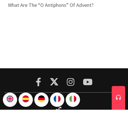
What Are The “O Antiphons” Of Advent?