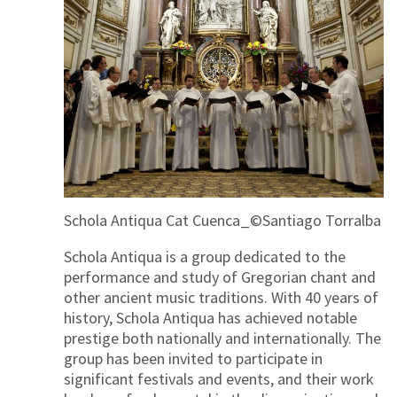
Schola Antiqua Cat Cuenca_©Santiago Torralba
Schola Antiqua is a group dedicated to the
performance and study of Gregorian chant and
other ancient music traditions. With 40 years of
history, Schola Antiqua has achieved notable
prestige both nationally and internationally. The
group has been invited to participate in
significant festivals and events, and their work