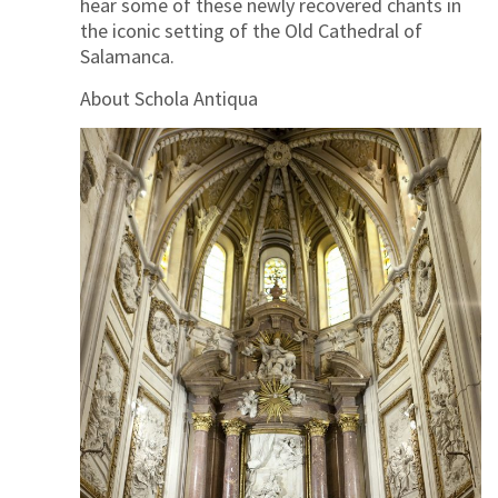
hear some of these newly recovered chants in
the iconic setting of the Old Cathedral of
Salamanca.
About Schola Antiqua