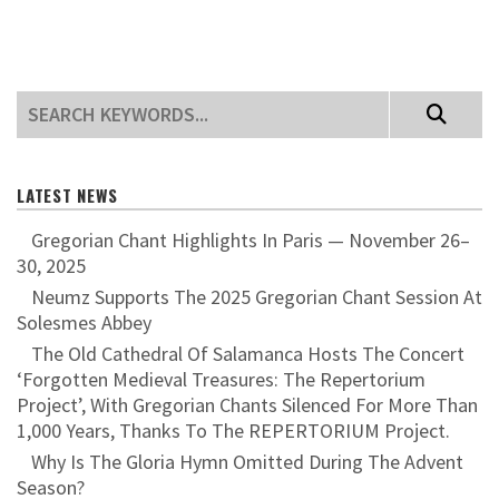
LATEST NEWS
Gregorian Chant Highlights In Paris — November 26–
30, 2025
Neumz Supports The 2025 Gregorian Chant Session At
Solesmes Abbey
The Old Cathedral Of Salamanca Hosts The Concert
‘Forgotten Medieval Treasures: The Repertorium
Project’, With Gregorian Chants Silenced For More Than
1,000 Years, Thanks To The REPERTORIUM Project.
Why Is The Gloria Hymn Omitted During The Advent
Season?