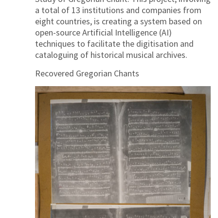
a total of 13 institutions and companies from
eight countries, is creating a system based on
open-source Artificial Intelligence (AI)
techniques to facilitate the digitisation and
cataloguing of historical musical archives.
Recovered Gregorian Chants