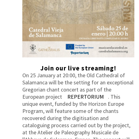
Join our live streaming!
On 25 January at 20:00, the Old Cathedral of
Salamanca will be the setting for an exceptional
Gregorian chant concert as part of the
European project
REPERTORIUM
. This
unique event, funded by the Horizon Europe
Program, will feature some of the chants
recovered during the digitisation and
cataloguing process carried out by the project,
at the Atelier de Paleography Musicale de