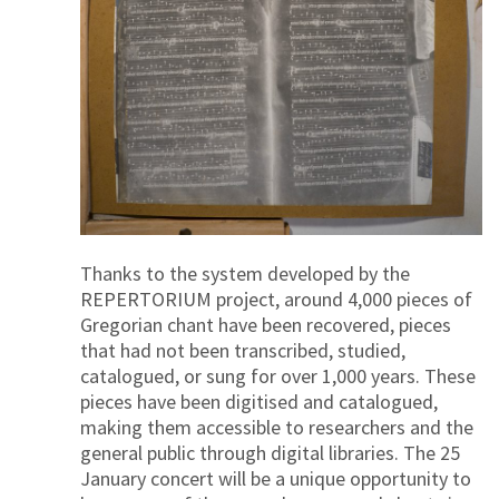
Thanks to the system developed by the
REPERTORIUM project, around 4,000 pieces of
Gregorian chant have been recovered, pieces
that had not been transcribed, studied,
catalogued, or sung for over 1,000 years. These
pieces have been digitised and catalogued,
making them accessible to researchers and the
general public through digital libraries. The 25
January concert will be a unique opportunity to