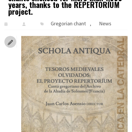
years, thanks to the REPERTORIUM
project.
Gregorian chant
,
News