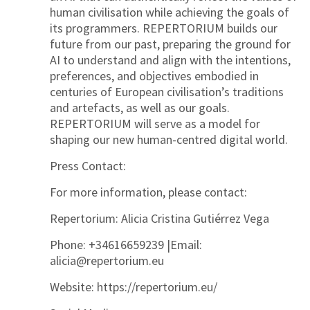
human civilisation while achieving the goals of
its programmers. REPERTORIUM builds our
future from our past, preparing the ground for
AI to understand and align with the intentions,
preferences, and objectives embodied in
centuries of European civilisation’s traditions
and artefacts, as well as our goals.
REPERTORIUM will serve as a model for
shaping our new human-centred digital world.
Press Contact:
For more information, please contact:
Repertorium:
Alicia Cristina Gutiérrez Vega
Phone: +34616659239 |Email:
alicia@repertorium.eu
Website: https://repertorium.eu/