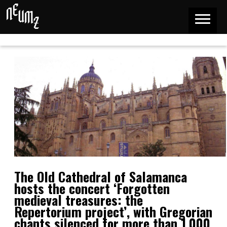
The Old Cathedral of Salamanca
hosts the concert ‘Forgotten
medieval treasures: the
Repertorium project’, with Gregorian
chants silenced for more than 1,000