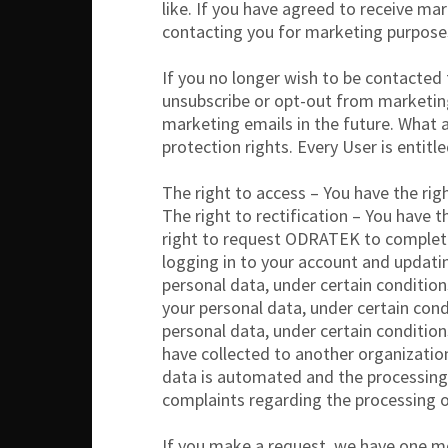
like. If you have agreed to receive m
contacting you for marketing purpose
If you no longer wish to be contacted
unsubscribe or opt-out from marketin
marketing emails in the future. What 
protection rights. Every User is entitl
The right to access – You have the rig
The right to rectification – You have 
right to request ODRATEK to complete 
logging in to your account and updati
personal data, under certain condition
your personal data, under certain cond
personal data, under certain condition
have collected to another organization,
data is automated and the processing t
complaints regarding the processing o
If you make a request, we have one mon