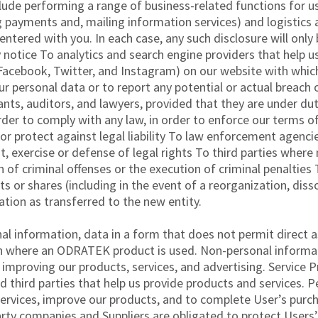
clude performing a range of business-related functions for u
 payments and, mailing information services) and logistics 
ntered with you. In each case, any such disclosure will only
cy notice To analytics and search engine providers that help 
 Facebook, Twitter, and Instagram) on our website with whic
r personal data or to report any potential or actual breach o
nts, auditors, and lawyers, provided that they are under dut
rder to comply with any law, in order to enforce our terms of
or protect against legal liability To law enforcement agencie
, exercise or defense of legal rights To third parties where
n of criminal offenses or the execution of criminal penalties
s or shares (including in the event of a reorganization, disso
mation as transferred to the new entity.
information, data in a form that does not permit direct ass
on where an ODRATEK product is used. Non-personal informa
improving our products, services, and advertising. Servic
d third parties that help us provide products and services. P
vices, improve our products, and to complete User’s purchas
arty companies and Suppliers are obligated to protect User