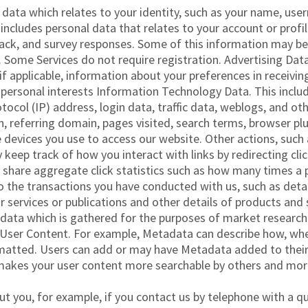
l data which relates to your identity, such as your name, use
 includes personal data that relates to your account or profi
k, and survey responses. Some of this information may be li
s. Some Services do not require registration. Advertising Dat
 if applicable, information about your preferences in receivi
ersonal interests Information Technology Data. This includ
otocol (IP) address, login data, traffic data, weblogs, and 
n, referring domain, pages visited, search terms, browser p
 devices you use to access our website. Other actions, such
 keep track of how you interact with links by redirecting cl
 share aggregate click statistics such as how many times a pa
to the transactions you have conducted with us, such as det
ur services or publications and other details of products an
 data which is gathered for the purposes of market researc
h User Content. For example, Metadata can describe how, wh
matted. Users can add or may have Metadata added to their u
makes your user content more searchable by others and more
t you, for example, if you contact us by telephone with a q