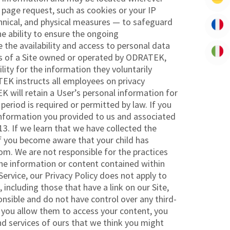
page request, such as cookies or your IP
hnical, and physical measures — to safeguard
e ability to ensure the ongoing
re the availability and access to personal data
ions of a Site owned or operated by ODRATEK,
ity for the information they voluntarily
EK instructs all employees on privacy
 will retain a User’s personal information for
 period is required or permitted by law. If you
 information you provided to us and associated
. If we learn that we have collected the
 If you become aware that your child has
m. We are not responsible for the practices
the information or content contained within
ervice, our Privacy Policy does not apply to
 including those that have a link on our Site,
ponsible and do not have control over any third-
nd you allow them to access your content, you
d services of ours that we think you might