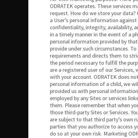
ODRATEK operates. These services may 
request. How do we store your data? 
a User’s personal information against 
confidentiality, integrity, availability
in a timely manner in the event of a p
personal information provided by that 
provide under such circumstances. To 
requirements and directs them to stri
the period necessary to fulfill the pur
are a registered user of our Services,
with your account. ODRATEK does not k
personal information of a child, we wi
provided us with personal information
employed by any Sites or services lin
them. Please remember that when you us
those third-party Sites or Services. Yo
are subject to that third party’s own r
parties that you authorize to access y
do so at your own risk. Marketing OD