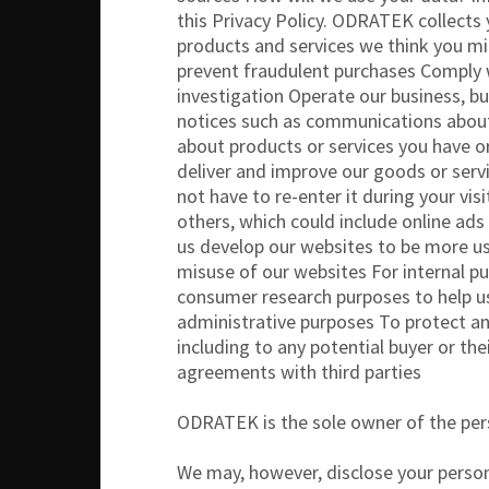
this Privacy Policy. ODRATEK collects
products and services we think you mig
prevent fraudulent purchases Comply wit
investigation Operate our business, b
notices such as communications about
about products or services you have o
deliver and improve our goods or servi
not have to re-enter it during your vi
others, which could include online ad
us develop our websites to be more us
misuse of our websites For internal p
consumer research purposes to help u
administrative purposes To protect and
including to any potential buyer or the
agreements with third parties
ODRATEK is the sole owner of the perso
We may, however, disclose your person