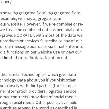
 query.
 purpose (Aggregated Data). Aggregated Data
For example, we may aggregate your
 our website. However, if we re-combine or re-
, we treat the combined data as personal data
ctly provide ODRATEK with most of the data we
r products or services Subscribe to any of our
 of our message boards or via email Enter into
edia functions on our website Use or view our
t limited to traffic data, location data,
ther similar technologies, which give data
hnology Data about you if you visit other
ork closely with third parties (for example
ne information providers, logistics service
stomer contracts) providers of social media
ough social media Other publicly available
 entities around the world as described in