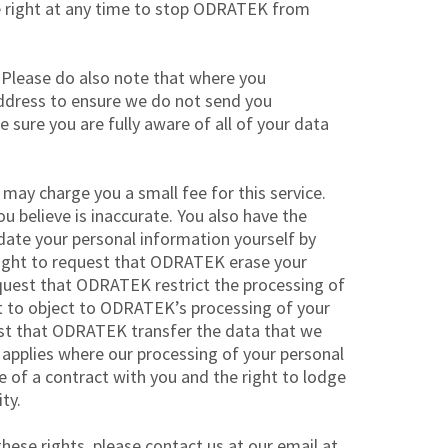
he right at any time to stop ODRATEK from
 Please do also note that where you
ddress to ensure we do not send you
sure you are fully aware of all of your data
may charge you a small fee for this service.
u believe is inaccurate. You also have the
date your personal information yourself by
 right to request that ODRATEK erase your
request that ODRATEK restrict the processing of
ght to object to ODRATEK’s processing of your
uest that ODRATEK transfer the data that we
y applies where our processing of your personal
e of a contract with you and the right to lodge
ty.
hese rights, please contact us at our email at