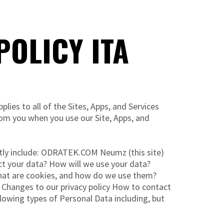
OLICY ITA
ies to all of the Sites, Apps, and Services
rom you when you use our Site, Apps, and
ntly include: ODRATEK.COM Neumz (this site)
t your data? How will we use your data?
What are cookies, and how do we use them?
 Changes to our privacy policy How to contact
lowing types of Personal Data including, but