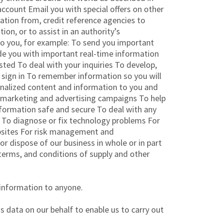
ccount Email you with special offers on other
mation from, credit reference agencies to
ion, or to assist in an authority’s
 to you, for example: To send you important
de you with important real-time information
ted To deal with your inquiries To develop,
u sign in To remember information so you will
rsonalized content and information to you and
f marketing and advertising campaigns To help
nformation safe and secure To deal with any
s To diagnose or fix technology problems For
bsites For risk management and
or dispose of our business in whole or in part
, terms, and conditions of supply and other
 information to anyone.
 data on our behalf to enable us to carry out