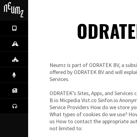
ODRATE
NEUMZ
IL PROGETTO
COMUNITÀ
Neumz is part of ODRATEK BV, a subsidi
offered by ODRATEK BV and will explai
CANTO
Services.
NEWS
ODRATEK’s Sites, Apps, and Services c
B.io Micpedia Vist.co Sinfon.io Anony
ASCOLTA
Service Providers How do we store yo
What types of cookies do we use? How
us How to contact the appropriate aut
not limited to: