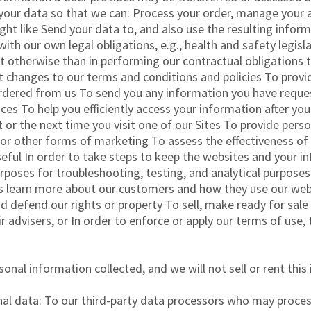
 your data so that we can: Process your order, manage your a
ht like Send your data to, and also use the resulting infor
h our own legal obligations, e.g., health and safety legislat
ut otherwise than in performing our contractual obligations
 changes to our terms and conditions and policies To provi
rdered from us To send you any information you have reques
ces To help you efficiently access your information after yo
sit or the next time you visit one of our Sites To provide pe
s or other forms of marketing To assess the effectiveness o
eful In order to take steps to keep the websites and your i
urposes for troubleshooting, testing, and analytical purpose
s learn more about our customers and how they use our we
 defend our rights or property To sell, make ready for sale 
ir advisers, or In order to enforce or apply our terms of use
nal information collected, and we will not sell or rent this
al data: To our third-party data processors who may process