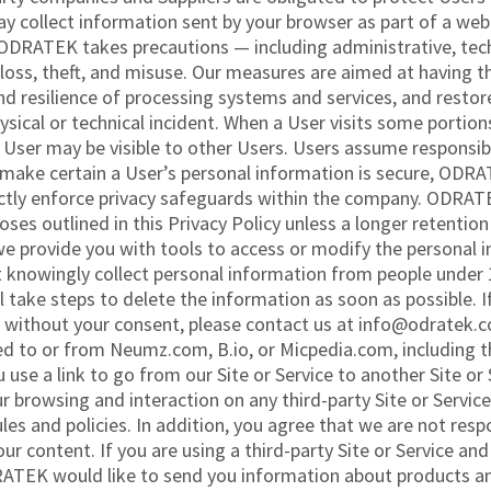
collect information sent by your browser as part of a web 
ODRATEK takes precautions — including administrative, tec
loss, theft, and misuse. Our measures are aimed at having th
, and resilience of processing systems and services, and resto
hysical or technical incident. When a User visits some port
User may be visible to other Users. Users assume responsibil
make certain a User’s personal information is secure, ODRAT
ctly enforce privacy safeguards within the company. ODRATEK
poses outlined in this Privacy Policy unless a longer retention
 we provide you with tools to access or modify the personal
nowingly collect personal information from people under 13
ll take steps to delete the information as soon as possible.
 without your consent, please contact us at info@odratek.co
ked to or from Neumz.com, B.io, or Micpedia.com, including 
e a link to go from our Site or Service to another Site or S
ur browsing and interaction on any third-party Site or Service,
ules and policies. In addition, you agree that we are not res
our content. If you are using a third-party Site or Service a
RATEK would like to send you information about products an