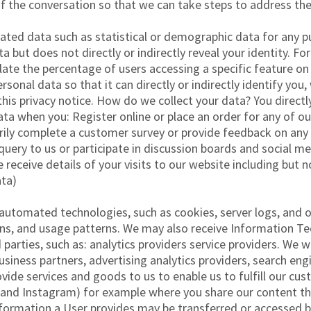
of the conversation so that we can take steps to address the
gated data such as statistical or demographic data for any
a but does not directly or indirectly reveal your identity. 
ate the percentage of users accessing a specific feature on
onal data so that it can directly or indirectly identify you
 this privacy notice. How do we collect your data? You dire
ata when you: Register online or place an order for any of ou
arily complete a customer survey or provide feedback on any
uery to us or participate in discussion boards and social m
receive details of your visits to our website including but no
ta)
automated technologies, such as cookies, server logs, and o
s, and usage patterns. We may also receive Information Tec
parties, such as: analytics providers service providers. We w
siness partners, advertising analytics providers, search engi
ide services and goods to us to enable us to fulfill our cu
 and Instagram) for example where you share our content thr
formation a User provides may be transferred or accessed by