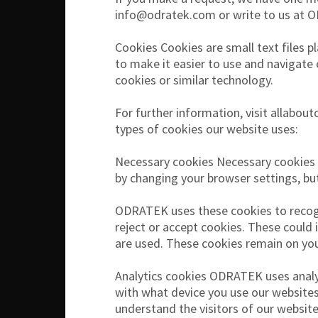
info@odratek.com or write to us at 
Cookies Cookies are small text files p
to make it easier to use and navigate
cookies or similar technology.
For further information, visit allabo
types of cookies our website uses:
Necessary cookies Necessary cookies e
by changing your browser settings, bu
ODRATEK uses these cookies to recogn
reject or accept cookies. These could 
are used. These cookies remain on you
Analytics cookies ODRATEK uses analy
with what device you use our websites.
understand the visitors of our websit