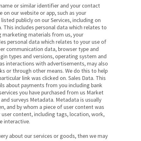
rname or similar identifier and your contact
le on our website or app, such as your
sted publicly on our Services, including on
a. This includes personal data which relates to
ng marketing materials from us, your
es personal data which relates to your use of
other communication data, browser type and
lugin types and versions, operating system and
 as interactions with advertisements, may also
icks or through other means. We do this to help
rticular link was clicked on. Sales Data. This
ails about payments from you including bank
d services you have purchased from us Market
h and surveys Metadata. Metadata is usually
en, and by whom a piece of user content was
ser content, including tags, location, work,
 interactive.
uery about our services or goods, then we may