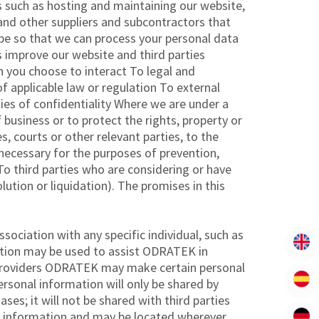
s such as hosting and maintaining our website,
and other suppliers and subcontractors that
 be so that we can process your personal data
us improve our website and third parties
h you choose to interact To legal and
f applicable law or regulation To external
ies of confidentiality Where we are under a
 business or to protect the rights, property or
s, courts or other relevant parties, to the
 necessary for the purposes of prevention,
 To third parties who are considering or have
lution or liquidation). The promises in this
ociation with any specific individual, such as
tion may be used to assist ODRATEK in
e Providers ODRATEK may make certain personal
ersonal information will only be shared by
es; it will not be shared with third parties
s’ information and may be located wherever