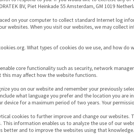
ODRATEK BV, Piet Heinkade 55 Amsterdam, GM 1019 Netherl
laced on your computer to collect standard Internet log inf
 our websites. When you visit our websites, we may collect 
utcookies.org. What types of cookies do we use, and how do 
nable core functionality such as security, network managem
t this may affect how the website functions.
ize you on our website and remember your previously select
include what language you prefer and the location you are in.
r device for a maximum period of two years. Your permission
tical cookies to further improve and change our websites. 
 This information enables us to analyze the use of our websi
es better and to improve the websites using that knowledge.