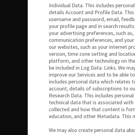
Individual Data. This includes persona
details Account and Profile Data. This
username and password, email, feedbac
your profile page and in search result
your advertising preferences, such as,
communication preferences, and your p
our websites, such as your internet pr
version, time zone setting and locatio
platform, and other technology on the
be included in Log Data. Links. We may
improve our Services and to be able to
includes personal data which relates 
account, details of subscriptions to o
Research Data. This includes personal
technical data that is associated wit
collected and how that content is for
education, and other Metadata. This 
We may also create personal data abou