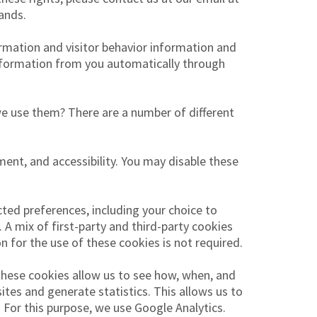
ands.
ormation and visitor behavior information and
information from you automatically through
we use them? There are a number of different
ent, and accessibility. You may disable these
ed preferences, including your choice to
 A mix of first-party and third-party cookies
 for the use of these cookies is not required.
These cookies allow us to see how, when, and
tes and generate statistics. This allows us to
 For this purpose, we use Google Analytics.