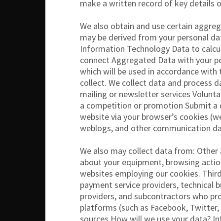
make a written record of key details 
We also obtain and use certain aggre
may be derived from your personal dat
Information Technology Data to calcul
connect Aggregated Data with your pers
which will be used in accordance with
collect. We collect data and process d
mailing or newsletter services Volunt
a competition or promotion Submit a q
website via your browser’s cookies (we 
weblogs, and other communication da
We also may collect data from: Other 
about your equipment, browsing action
websites employing our cookies. Third 
payment service providers, technical bu
providers, and subcontractors who prov
platforms (such as Facebook, Twitter,
sources How will we use your data? In