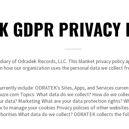
K GDPR PRIVACY P
ary of Odradek Records, LLC. This blanket privacy policy appl
n how our organization uses the personal data we collect f
urrently include: ODRATEK’s Sites, Apps, and Services curre
muze.com Topics: What data do we collect? How do we collec
ur data? Marketing What are your data protection rights? 
 to manage your cookies Privacy policies of other websites
horities What data do we collect? ODRATEK collects the fol