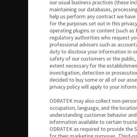
our usual business practices (these in
maintaining our databases, processing
help us perform any contract we have e
for the purposes set out in this priva
operating plugins or content (such as
regulatory authorities who request you
professional advisers such as accounta
duty to disclose your information in o
safety of our customers or the public, 
extent necessary for the establishment
investigation, detection or prosecutio
decided to buy some or all of our asset
privacy policy will apply to your infor
ODRATEK may also collect non-personal 
occupation, language, and the locati
understanding customer behavior and 
information available to certain truste
ODRATEK as required to provide the Ser
for their marketing purposes. Third-p