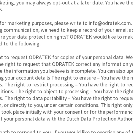
arketing, you may always opt-out at a later date. You have t
s.
 for marketing purposes, please write to info@odratek.com.
g communication, we need to keep a record of your email a
are your data protection rights? ODRATEK would like to make 
ed to the following:
ht to request ODRATEK for copies of your personal data. We 
the right to request that ODRATEK correct any information yo
the information you believe is incomplete. You can also up
ng your account details The right to erasure – You have the
s. The right to restrict processing – You have the right to 
itions. The right to object to processing – You have the ri
s. The right to data portability – You have the right to req
 or directly to you, under certain conditions. This right onl
ook place initially with your consent or for the performanc
f your personal data with the Dutch Data Protection Authori
th to respond to you. If you would like to exercise any of t